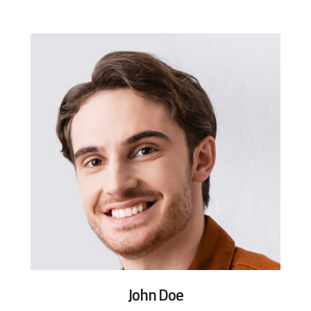
John Doe